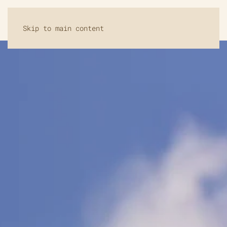
Skip to main content