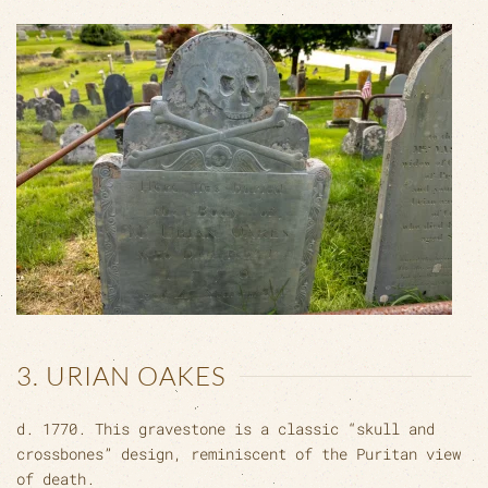
3. URIAN OAKES
d. 1770. This gravestone is a classic “skull and
crossbones” design, reminiscent of the Puritan view
of death.