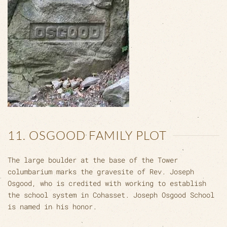
11. OSGOOD FAMILY PLOT
The large boulder at the base of the Tower
columbarium marks the gravesite of Rev. Joseph
Osgood, who is credited with working to establish
the school system in Cohasset. Joseph Osgood School
is named in his honor.