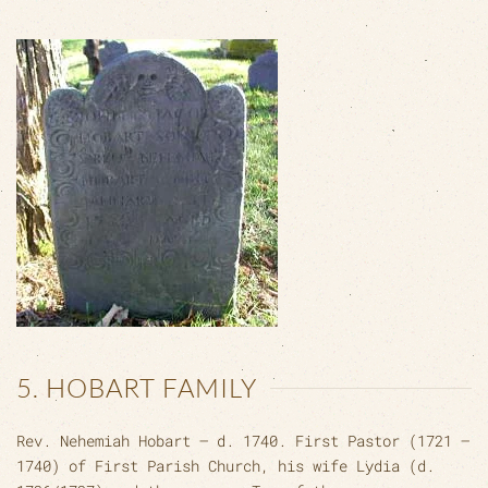
5. HOBART FAMILY
Rev. Nehemiah Hobart – d. 1740. First Pastor (1721 –
1740) of First Parish Church, his wife Lydia (d.