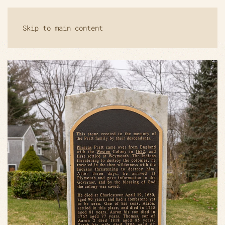
Skip to main content