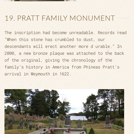
19. PRATT FAMILY MONUMENT
The inscription had become unreadable. Records read
“When this stone has crumbled to dust, our
descendants will erect another more d urable.” In
2000, a new bronze plaque was attached to the back
of the original, giving the chronology of the
family’s history in America from Phineas Pratt’s
arrival in Weymouth in 1622.