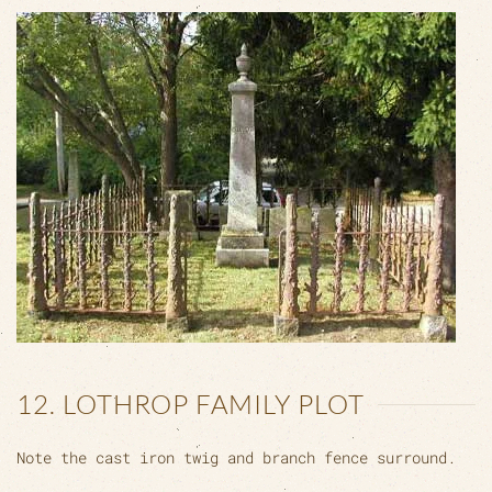
12. LOTHROP FAMILY PLOT
Note the cast iron twig and branch fence surround.