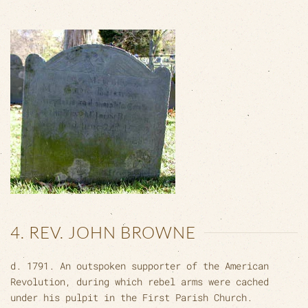
4. REV. JOHN BROWNE
d. 1791. An outspoken supporter of the American
Revolution, during which rebel arms were cached
under his pulpit in the First Parish Church.