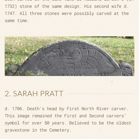
1732) stone of the same design. His second wife d.
1747. All three stones were possibly carved at the
same time.
2. SARAH PRATT
d. 1706. Death’s head by First North River carver.
This image remained the First and Second carvers’
symbol for over 50 years. Believed to be the oldest
gravestone in the Cemetery.