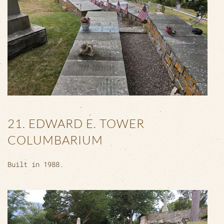
21. EDWARD E. TOWER
COLUMBARIUM
Built in 1988.