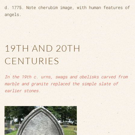
d. 1775. Note cherubim image, with human features of
angels.
19TH AND 20TH
CENTURIES
In the 19th c. urns, swags and obelisks carved from
marble and granite replaced the simple slate of
earlier stones.