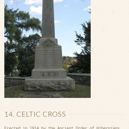
14. CELTIC CROSS
Erected in 1914 by the Ancient Order of Hibernians