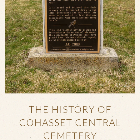
THE HISTORY OF
COHASSET CENTRAL
CEMETERY