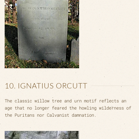
10. IGNATIUS ORCUTT
The classic willow tree and urn motif reflects an
age that no longer feared the howling wilderness of
the Puritans nor Calvanist damnation.