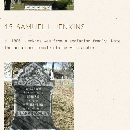
15. SAMUEL L. JENKINS
d. 1886. Jenkins was from a seafaring family. Note
the anguished female statue with anchor.