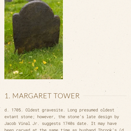
1. MARGARET TOWER
d. 1705. Oldest gravesite. Long presumed oldest
extant stone; however, the stone’s late design by
Jacob Vinal Jr. suggests 1740s date. It may have
been carved at the same time as husband Ibrook’s (d.