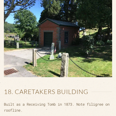
18. CARETAKERS BUILDING
Built as a Receiving Tomb in 1873. Note filigree on
roofline.