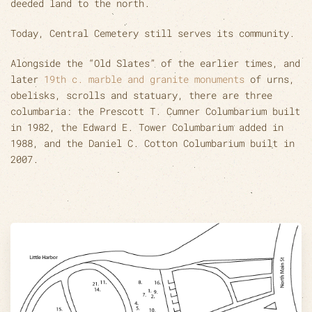
deeded land to the north.
Today, Central Cemetery still serves its community.
Alongside the “Old Slates” of the earlier times, and
later
19th c. marble and granite monuments
of urns,
obelisks, scrolls and statuary, there are three
columbaria: the Prescott T. Cumner Columbarium built
in 1982, the Edward E. Tower Columbarium added in
1988, and the Daniel C. Cotton Columbarium built in
2007.