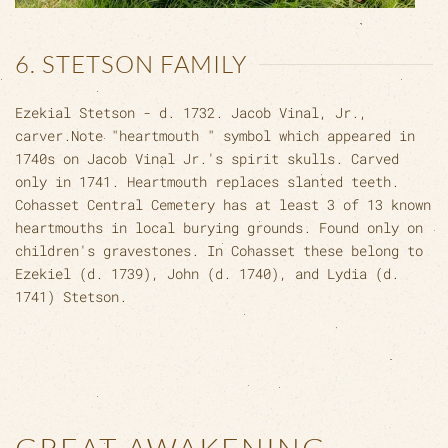
6. STETSON FAMILY
Ezekial Stetson - d. 1732. Jacob Vinal, Jr.,
carver.Note "heartmouth " symbol which appeared in
1740s on Jacob Vinal Jr.'s spirit skulls. Carved
only in 1741. Heartmouth replaces slanted teeth.
Cohasset Central Cemetery has at least 3 of 13 known
heartmouths in local burying grounds. Found only on
children's gravestones. In Cohasset these belong to
Ezekiel (d. 1739), John (d. 1740), and Lydia (d.
1741) Stetson.