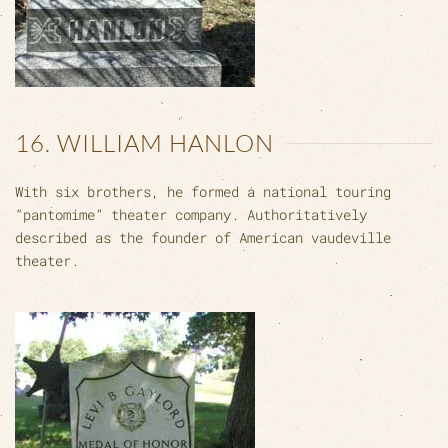
16. WILLIAM HANLON
With six brothers, he formed a national touring
“pantomime” theater company. Authoritatively
described as the founder of American vaudeville
theater.