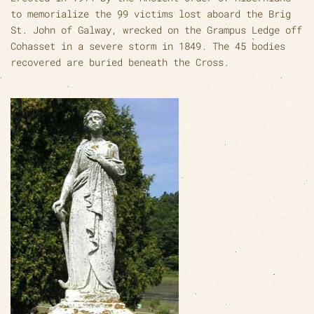
to memorialize the 99 victims lost aboard the Brig
St. John of Galway, wrecked on the Grampus Ledge off
Cohasset in a severe storm in 1849. The 45 bodies
recovered are buried beneath the Cross.