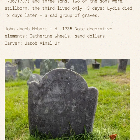
1736/1737) and three sons. Two of the sons were
stillborn, the third lived only 13 days; Lydia died
12 days later – a sad group of graves.
John Jacob Hobart - d. 1735 Note decorative
elements: Catherine wheels, sand dollars.
Carver: Jacob Vinal Jr.