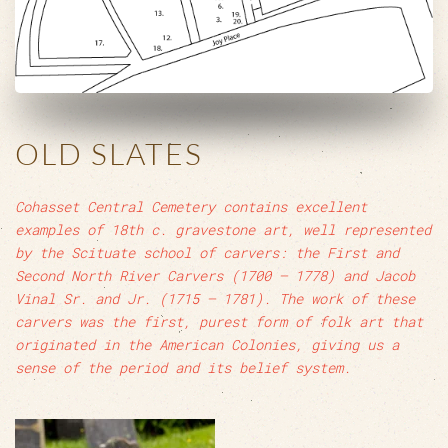
OLD SLATES
Cohasset Central Cemetery contains excellent
examples of 18th c. gravestone art, well represented
by the Scituate school of carvers: the First and
Second North River Carvers (1700 – 1778) and Jacob
Vinal Sr. and Jr. (1715 – 1781). The work of these
carvers was the first, purest form of folk art that
originated in the American Colonies, giving us a
sense of the period and its belief system.