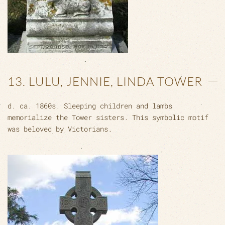
13. LULU, JENNIE, LINDA TOWER
d. ca. 1860s. Sleeping children and lambs
memorialize the Tower sisters. This symbolic motif
was beloved by Victorians.