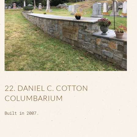
22. DANIEL C. COTTON
COLUMBARIUM
Built in 2007.