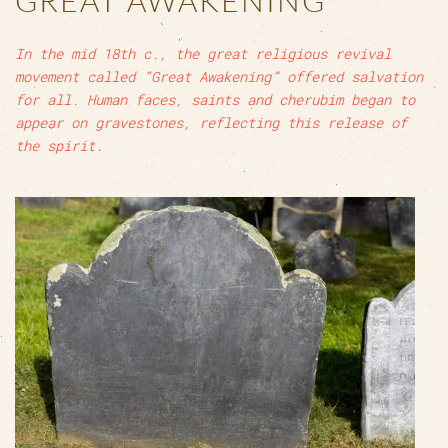
GREAT AWAKENING
In the mid 18th c., the great religious revival
movement called “Great Awakening” offered salvation
for all. Human faces, saints and cherubim began to
appear on gravestones, reflecting this release of
the spirit.