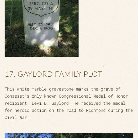
17. GAYLORD FAMILY PLOT
This white marble gravestone marks the grave of
Cohasset’s only known Congressional Medal of Honor
recipient, Levi B. Gaylord. He received the medal
for heroic action on the road to Richmond during the
Civil War.