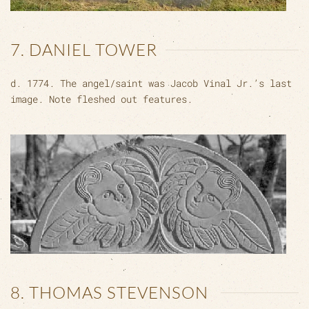
7. DANIEL TOWER
d. 1774. The angel/saint was Jacob Vinal Jr.’s last
image. Note fleshed out features.
8. THOMAS STEVENSON