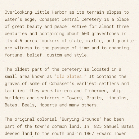
Overlooking Little Harbor as its terrain slopes to
water’s edge, Cohasset Central Cemetery is a place
of great beauty and peace. Active for almost three
centuries and containing about 500 gravestones in
its 4.5 acres, markers of slate, marble, and granite
are witness to the passage of time and to changing
fortune, belief, custom and style.
The oldest part of the cemetery is located in a
small area known as “
Old Slates
.” It contains the
graves of some of Cohasset’s earliest settlers and
families. They were farmers and fishermen, ship
builders and seafarers – Towers, Pratts, Lincolns,
Bates, Beals, Hobarts and many others.
The original colonial “Burying Grounds” had been
part of the town’s common land. In 1825 Samuel Bates
deeded land to the south and in 1867 Edward Tower