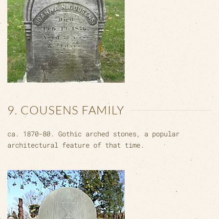
9. COUSENS FAMILY
ca. 1870-80. Gothic arched stones, a popular
architectural feature of that time.