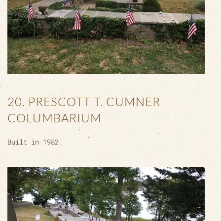
20. PRESCOTT T. CUMNER
COLUMBARIUM
Built in 1982.