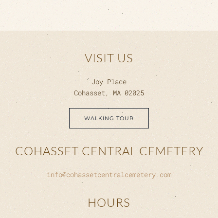
VISIT US
Joy Place
Cohasset, MA 02025
WALKING TOUR
COHASSET CENTRAL CEMETERY
info@cohassetcentralcemetery.com
HOURS