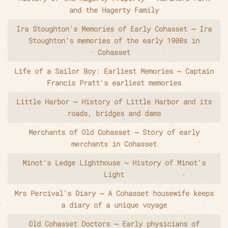
and the Hagerty Family
Ira Stoughton's Memories of Early Cohasset ~ Ira
Stoughton's memories of the early 1900s in
Cohasset
Life of a Sailor Boy: Earliest Memories ~ Captain
Francis Pratt's earliest memories
Little Harbor ~ History of Little Harbor and its
roads, bridges and dams
Merchants of Old Cohasset ~ Story of early
merchants in Cohasset
Minot's Ledge Lighthouse ~ History of Minot's
Light
Mrs Percival's Diary ~ A Cohasset housewife keeps
a diary of a unique voyage
Old Cohasset Doctors ~ Early physicians of