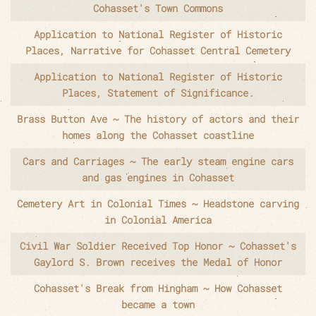
Cohasset's Town Commons
Application to National Register of Historic
Places, Narrative for Cohasset Central Cemetery
Application to National Register of Historic
Places, Statement of Significance.
Brass Button Ave ~ The history of actors and their
homes along the Cohasset coastline
Cars and Carriages ~ The early steam engine cars
and gas engines in Cohasset
Cemetery Art in Colonial Times ~ Headstone carving
in Colonial America
Civil War Soldier Received Top Honor ~ Cohasset's
Gaylord S. Brown receives the Medal of Honor
Cohasset's Break from Hingham ~ How Cohasset
became a town