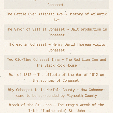
Cohasset.
The Battle Over Atlantic Ave ~ History of Atlantic
Ave
The Savor of Salt at Cohasset ~ Salt production in
Cohasset
Thoreau in Cohasset ~ Henry David Thoreau visits
Cohasset
Two Old-Time Cohasset Inns ~ The Red Lion Inn and
The Black Rock House
War of 1812 ~ The effects of the War of 1812 on
the economy of Cohasset.
Why Cohasset is in Norfolk County ~ How Cohasset
came to be surrounded by Plymouth County
Wreck of the St. John ~ The tragic wreck of the
Irish “famine ship” St. John