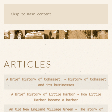
Skip to main content
ARTICLES
Articles
Title
A Brief History of Cohasset ~ History of Cohasset
and its businesses
A Brief History of Little Harbor ~ How Little
Harbor became a harbor
An Old New England Village Green ~ The story of