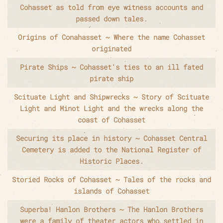
Cohasset as told from eye witness accounts and
passed down tales.
Origins of Conahasset ~ Where the name Cohasset
originated
Pirate Ships ~ Cohasset's ties to an ill fated
pirate ship
Scituate Light and Shipwrecks ~ Story of Scituate
Light and Minot Light and the wrecks along the
coast of Cohasset
Securing its place in history ~ Cohasset Central
Cemetery is added to the National Register of
Historic Places.
Storied Rocks of Cohasset ~ Tales of the rocks and
islands of Cohasset
Superba! Hanlon Brothers ~ The Hanlon Brothers
were a family of theater actors who settled in