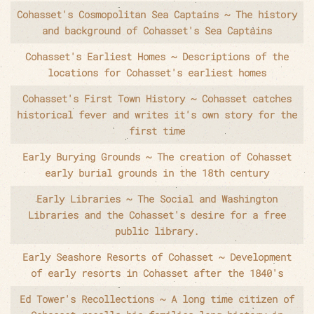
Cohasset's Cosmopolitan Sea Captains ~ The history
and background of Cohasset's Sea Captains
Cohasset's Earliest Homes ~ Descriptions of the
locations for Cohasset's earliest homes
Cohasset's First Town History ~ Cohasset catches
historical fever and writes it's own story for the
first time
Early Burying Grounds ~ The creation of Cohasset
early burial grounds in the 18th century
Early Libraries ~ The Social and Washington
Libraries and the Cohasset's desire for a free
public library.
Early Seashore Resorts of Cohasset ~ Development
of early resorts in Cohasset after the 1840's
Ed Tower's Recollections ~ A long time citizen of