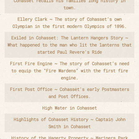
Cohasset recalls his families long history in
town.
Ellery Clark ~ The story of Cohasset’s own
Olympian in the first modern Olympics of 1896.
Exiled in Cohasset: The Lantern Hangers Story ~
What happened to the man who lit the lanterns that
started Paul Revere's Ride
First Fire Engine ~ The story of Cohasset’s need
to equip the "Fire Wardens" with the first fire
engine.
First Post Office ~ Cohasset's early Postmasters
and Post Offices.
High Water in Cohasset
Highlights of Cohasset History ~ Captain John
Smith in Cohasset
History of the Hagerty Property ~ Mariners Park