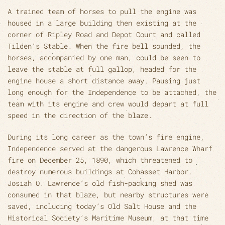
A trained team of horses to pull the engine was
housed in a large building then existing at the
corner of Ripley Road and Depot Court and called
Tilden’s Stable. When the fire bell sounded, the
horses, accompanied by one man, could be seen to
leave the stable at full gallop, headed for the
engine house a short distance away. Pausing just
long enough for the Independence to be attached, the
team with its engine and crew would depart at full
speed in the direction of the blaze.
During its long career as the town’s fire engine,
Independence served at the dangerous Lawrence Wharf
fire on December 25, 1890, which threatened to
destroy numerous buildings at Cohasset Harbor.
Josiah O. Lawrence’s old fish-packing shed was
consumed in that blaze, but nearby structures were
saved, including today’s Old Salt House and the
Historical Society’s Maritime Museum, at that time