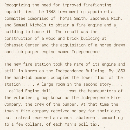
Recognizing the need for improved firefighting
capabilities, the 1848 town meeting appointed a
committee comprised of Thomas Smith, Zaccheus Rich,
and Samuel Nichols to obtain a fire engine and a
building to house it. The result was the
construction of a wood and brick building at
Cohasset Center and the acquisition of a horse-drawn
hand-tub pumper engine named Independence.
The new fire station took the name of its engine and
still is known as the Independence Building. By 1850
the hand-tub pumper occupied the lower floor of the
station . . . A large room in the second story, . .
. called Engine Hall, . . . was the headquarters of
the volunteer group known as the Independence Fire
Company, the crew of the pumper. At that time the
town’s fire company received no pay for their duty
but instead received an annual abatement, amounting
to a few dollars, of each man’s poll tax.