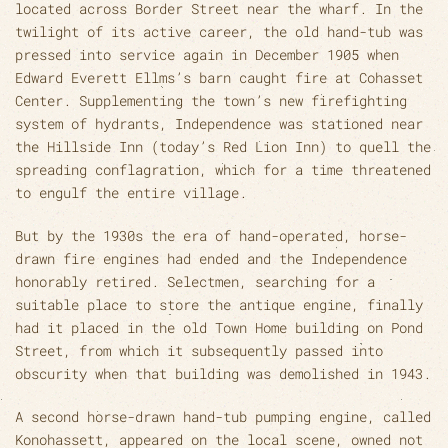
located across Border Street near the wharf. In the
twilight of its active career, the old hand-tub was
pressed into service again in December 1905 when
Edward Everett Ellms’s barn caught fire at Cohasset
Center. Supplementing the town’s new firefighting
system of hydrants, Independence was stationed near
the Hillside Inn (today’s Red Lion Inn) to quell the
spreading conflagration, which for a time threatened
to engulf the entire village.
But by the 1930s the era of hand-operated, horse-
drawn fire engines had ended and the Independence
honorably retired. Selectmen, searching for a
suitable place to store the antique engine, finally
had it placed in the old Town Home building on Pond
Street, from which it subsequently passed into
obscurity when that building was demolished in 1943.
A second horse-drawn hand-tub pumping engine, called
Konohassett, appeared on the local scene, owned not