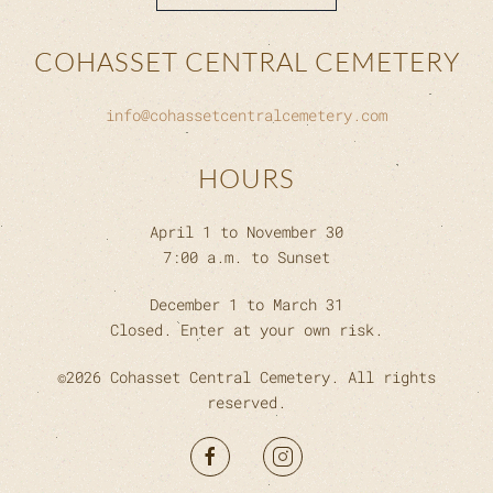
COHASSET CENTRAL CEMETERY
info@cohassetcentralcemetery.com
HOURS
April 1 to November 30
7:00 a.m. to Sunset
December 1 to March 31
Closed. Enter at your own risk.
©
2026
Cohasset Central Cemetery. All rights
reserved.