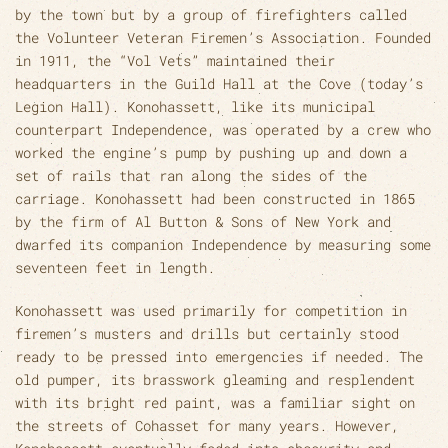
by the town but by a group of firefighters called
the Volunteer Veteran Firemen’s Association. Founded
in 1911, the “Vol Vets” maintained their
headquarters in the Guild Hall at the Cove (today’s
Legion Hall). Konohassett, like its municipal
counterpart Independence, was operated by a crew who
worked the engine’s pump by pushing up and down a
set of rails that ran along the sides of the
carriage. Konohassett had been constructed in 1865
by the firm of Al Button & Sons of New York and
dwarfed its companion Independence by measuring some
seventeen feet in length.
Konohassett was used primarily for competition in
firemen’s musters and drills but certainly stood
ready to be pressed into emergencies if needed. The
old pumper, its brasswork gleaming and resplendent
with its bright red paint, was a familiar sight on
the streets of Cohasset for many years. However,