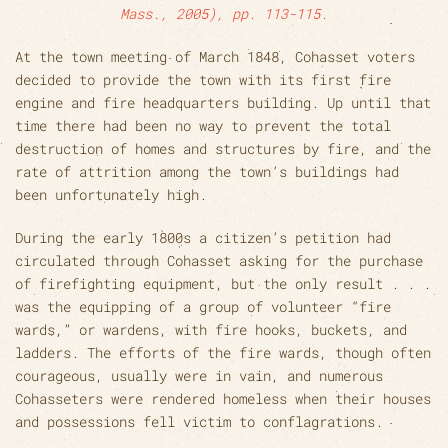
Mass., 2005), pp. 113-115.
At the town meeting of March 1848, Cohasset voters
decided to provide the town with its first fire
engine and fire headquarters building. Up until that
time there had been no way to prevent the total
destruction of homes and structures by fire, and the
rate of attrition among the town’s buildings had
been unfortunately high.
During the early 1800s a citizen’s petition had
circulated through Cohasset asking for the purchase
of firefighting equipment, but the only result . . .
was the equipping of a group of volunteer “fire
wards,” or wardens, with fire hooks, buckets, and
ladders. The efforts of the fire wards, though often
courageous, usually were in vain, and numerous
Cohasseters were rendered homeless when their houses
and possessions fell victim to conflagrations.