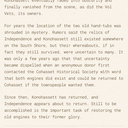
Konohassett eventually faded into obscurity and
finally vanished from the scene, as did the Vol
Vets, its owners.
For years the location of the two old hand-tubs was
shrouded in mystery. Rumors said the relics of
Independence and Konohassett still existed somewhere
on the South Shore, but their whereabouts, if in
fact they still survived, were uncertain to many. It
was only a few years ago that that uncertainty
became dispelled when an anonymous donor first
contacted the Cohasset Historical Society with word
that both engines did exist and could be returned to
Cohasset if the townspeople wanted them.
Since then, Konohassett has returned, and
Independence appears about to return. Still to be
accomplished is the important task of restoring the
old engines to their former glory.