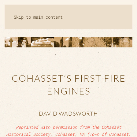
Skip to main content
COHASSET’S FIRST FIRE
ENGINES
DAVID WADSWORTH
Reprinted with permission from the Cohasset
Historical Society, Cohasset, MA (Town of Cohasset,