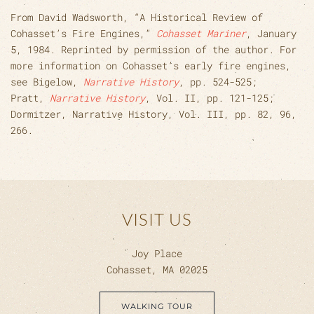
From David Wadsworth, “A Historical Review of
Cohasset’s Fire Engines,”
Cohasset Mariner
, January
5, 1984. Reprinted by permission of the author. For
more information on Cohasset’s early fire engines,
see Bigelow,
Narrative History
, pp. 524-525;
Pratt,
Narrative History
, Vol. II, pp. 121-125;
Dormitzer, Narrative History, Vol. III, pp. 82, 96,
266.
VISIT US
Joy Place
Cohasset, MA 02025
WALKING TOUR