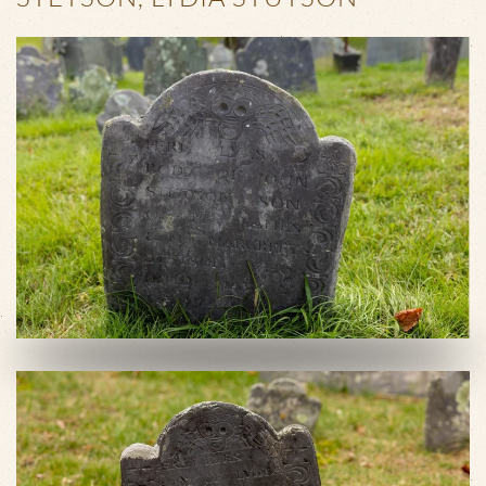
VIEW SLIDESHOW