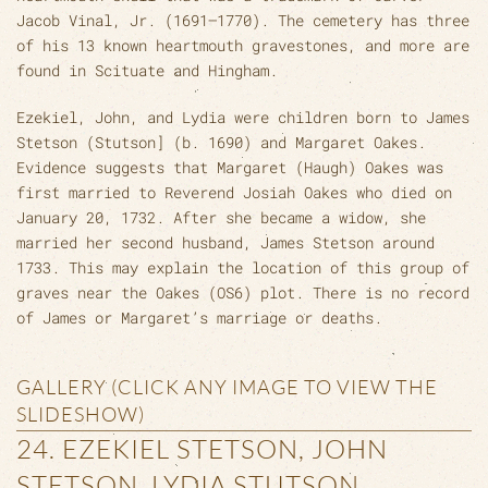
Jacob Vinal, Jr. (1691–1770). The cemetery has three
of his 13 known heartmouth gravestones, and more are
found in Scituate and Hingham.
Ezekiel, John, and Lydia were children born to James
Stetson (Stutson] (b. 1690) and Margaret Oakes.
Evidence suggests that Margaret (Haugh) Oakes was
first married to Reverend Josiah Oakes who died on
January 20, 1732. After she became a widow, she
married her second husband, James Stetson around
1733. This may explain the location of this group of
graves near the Oakes (OS6) plot. There is no record
of James or Margaret’s marriage or deaths.
GALLERY (CLICK ANY IMAGE TO VIEW THE
SLIDESHOW)
24. EZEKIEL STETSON, JOHN
STETSON, LYDIA STUTSON