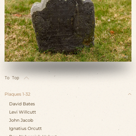
VIEW SLIDESHOW
To Top
Plaques 1-32
David Bates
Levi Willcutt
John Jacob
Ignatius Orcutt