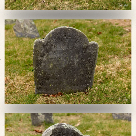
VIEW SLIDESHOW