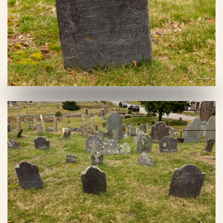
VIEW SLIDESHOW
VIEW SLIDESHOW