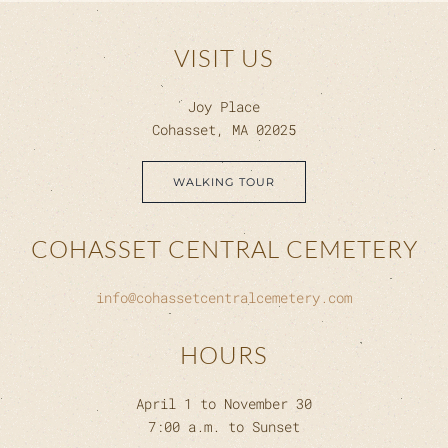
VISIT US
Joy Place
Cohasset, MA 02025
WALKING TOUR
COHASSET CENTRAL CEMETERY
info@cohassetcentralcemetery.com
HOURS
April 1 to November 30
7:00 a.m. to Sunset