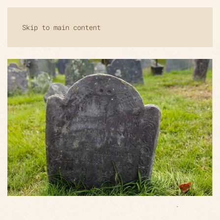
Skip to main content