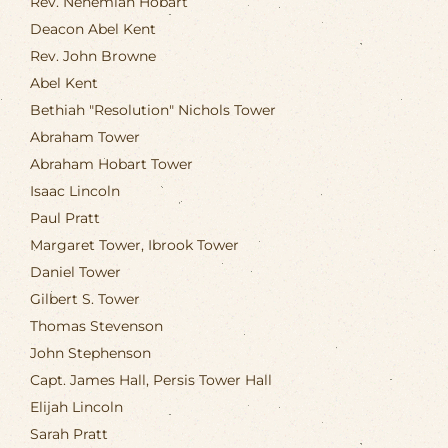
Rev. Nehemiah Hobart
Deacon Abel Kent
Rev. John Browne
Abel Kent
Bethiah "Resolution" Nichols Tower
Abraham Tower
Abraham Hobart Tower
Isaac Lincoln
Paul Pratt
Margaret Tower, Ibrook Tower
Daniel Tower
Gilbert S. Tower
Thomas Stevenson
John Stephenson
Capt. James Hall, Persis Tower Hall
Elijah Lincoln
Sarah Pratt