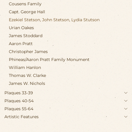
Cousens Family
Capt. George Hall
Ezekiel Stetson, John Stetson, Lydia Stutson
Urian Oakes
James Stoddard
Aaron Pratt
Christopher James
Phineas/Aaron Pratt Family Monument
William Hanlon
Thomas W. Clarke
James W. Nichols
Plaques 33-39
Plaques 40-54
Plaques 55-64
Artistic Features