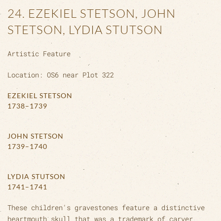
24. EZEKIEL STETSON, JOHN
STETSON, LYDIA STUTSON
Artistic Feature
Location: OS6 near Plot 322
EZEKIEL STETSON
1738–1739
JOHN STETSON
1739–1740
LYDIA STUTSON
1741–1741
These children's gravestones feature a distinctive
heartmouth skull that was a trademark of carver