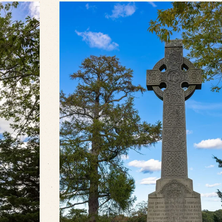
VIEW SLIDESHOW