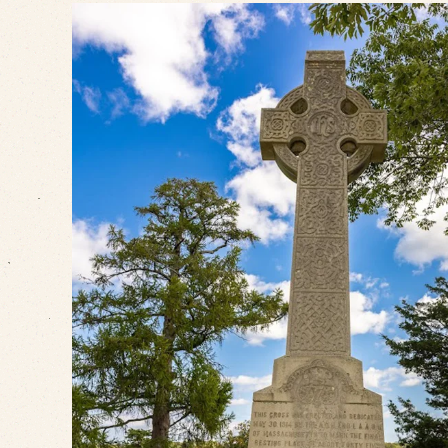
VIEW SLIDESHOW