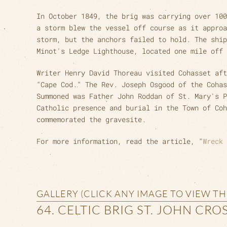
In October 1849, the brig was carrying over 100
a storm blew the vessel off course as it approa
storm, but the anchors failed to hold. The ship
Minot's Ledge Lighthouse, located one mile off 
Writer Henry David Thoreau visited Cohasset aft
"Cape Cod." The Rev. Joseph Osgood of the Cohas
Summoned was Father John Roddan of St. Mary's P
Catholic presence and burial in the Town of Co
commemorated the gravesite.
For more information, read the article, "
Wreck 
GALLERY (CLICK ANY IMAGE TO VIEW T
64. CELTIC BRIG ST. JOHN CRO