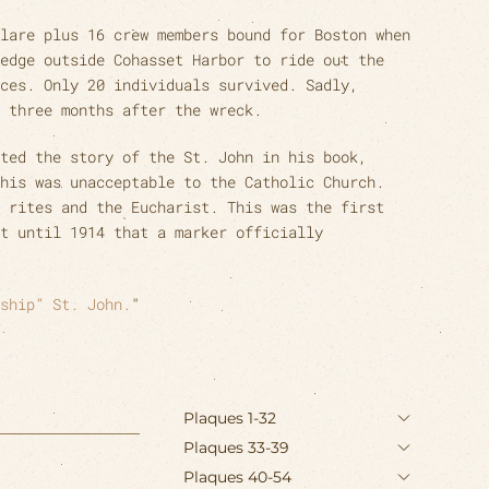
lare plus 16 crew members bound for Boston when
edge outside Cohasset Harbor to ride out the
ces. Only 20 individuals survived. Sadly,
 three months after the wreck.
ted the story of the St. John in his book,
his was unacceptable to the Catholic Church.
 rites and the Eucharist. This was the first
t until 1914 that a marker officially
ship” St. John.
"
Plaques 1-32
Plaques 33-39
Plaques 40-54