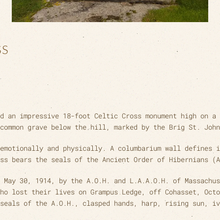
SS
d an impressive 18-foot Celtic Cross monument high on a 
common grave below the hill, marked by the Brig St. John
emotionally and physically. A columbarium wall defines i
ss bears the seals of the Ancient Order of Hibernians (A
 May 30, 1914, by the A.O.H. and L.A.A.O.H. of Massachus
ho lost their lives on Grampus Ledge, off Cohasset, Octo
seals of the A.O.H., clasped hands, harp, rising sun, iv