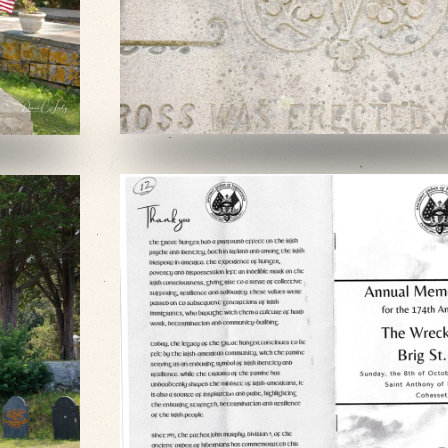
VIEW SLIDESHOW
VIEW SLIDESHOW