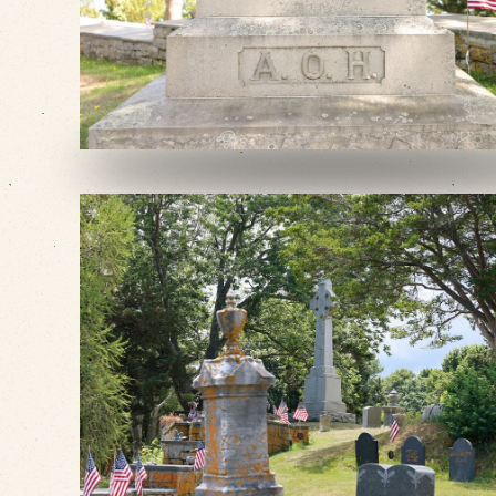
VIEW SLIDESHOW
VIEW SLIDESHOW