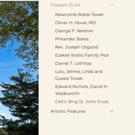
Plaques 55-64
Newcomb Bates Tower
Oliver H. Howe, MD
George F. Newton
Philander Bates
Rev. Joseph Osgood
Ezekiel Wallis Family Plot
Daniel T. Lothrop
Lulu, Jennie, Linda and
Gussie Tower
Edward Nichols, David H.
Wadsworth
Celtic Brig St. John Cross
Artistic Features