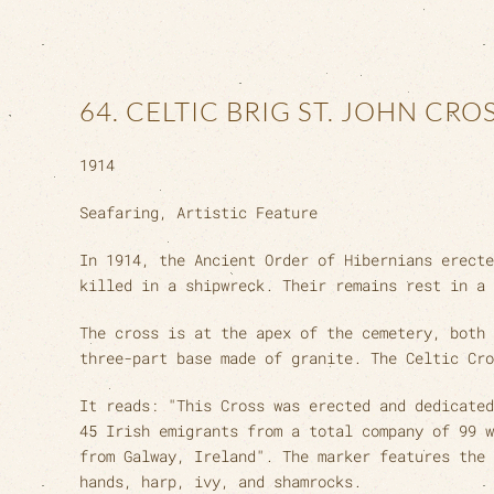
64. CELTIC BRIG ST. JOHN CRO
1914
Seafaring, Artistic Feature
In 1914, the Ancient Order of Hibernians erecte
killed in a shipwreck. Their remains rest in a 
The cross is at the apex of the cemetery, both 
three-part base made of granite. The Celtic Cro
It reads: "This Cross was erected and dedicated
45 Irish emigrants from a total company of 99 w
from Galway, Ireland". The marker features the 
hands, harp, ivy, and shamrocks.