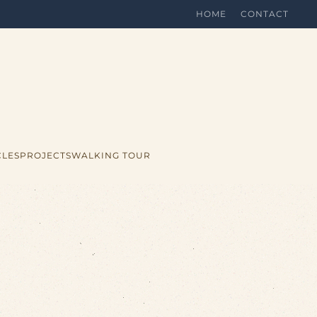
HOME
CONTACT
CLES
PROJECTS
WALKING TOUR