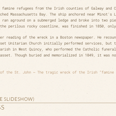
 famine refugees from the Irish counties of Galway and C
ched Massachusetts Bay. The ship anchored near Minot's L
 ran aground on a submerged ledge and broke into two pie
the perilous rocky coastline, was finished in 1850, only
er reading of the wreck in a Boston newspaper. He recoun
set Unitarian Church initially performed services, but t
arish in West Quincy, who performed the Catholic funeral
hasset. Though buried and memorialized in 1849, it was no
of the St. John ~ The tragic wreck of the Irish “famine 
HE SLIDESHOW)
SS