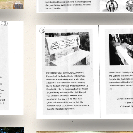
VIEW SLIDESHOW