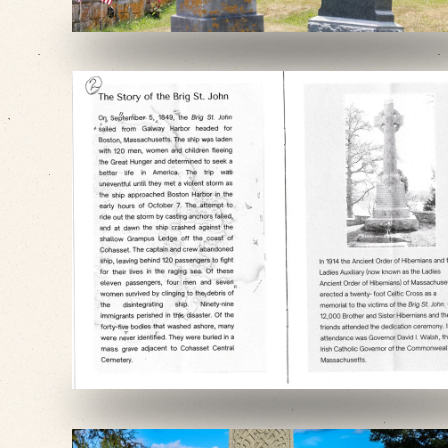
VIEW SLIDESHOW