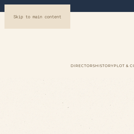
Skip to main content
DIRECTORS
HISTORY
PLOT & 