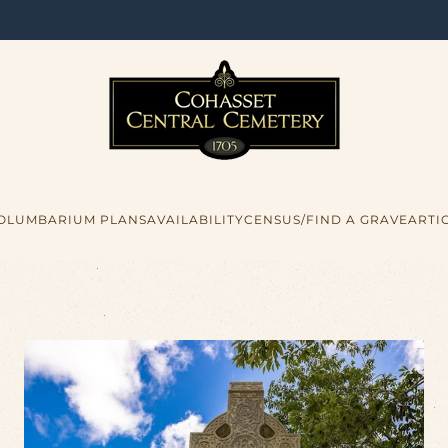
COLUMBARIUM PLANS
AVAILABILITY
CENSUS/FIND A GRAVE
ARTI