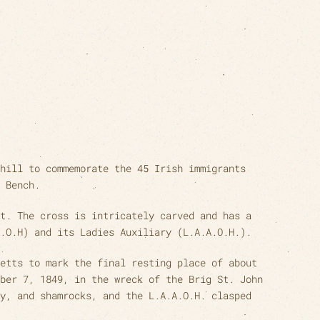
hill to commemorate the 45 Irish immigrants
 Bench.
t. The cross is intricately carved and has a
.O.H) and its Ladies Auxiliary (L.A.A.O.H.).
etts to mark the final resting place of about
ber 7, 1849, in the wreck of the Brig St. John
y, and shamrocks, and the L.A.A.O.H. clasped