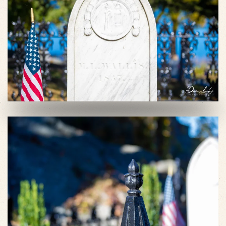
VIEW SLIDESHOW
VIEW SLIDESHOW