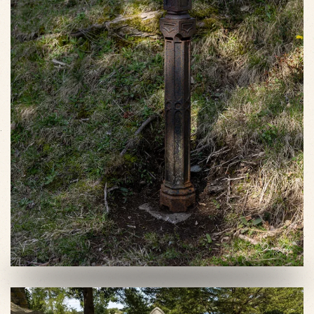
VIEW SLIDESHOW