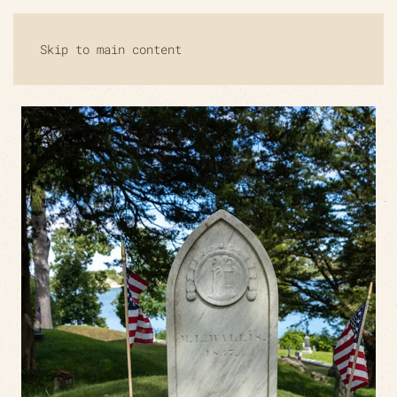
Skip to main content