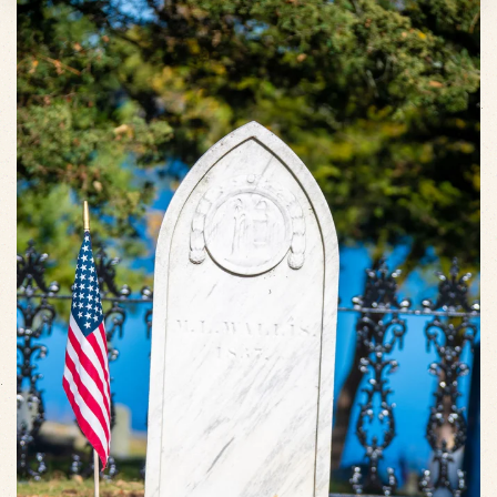
VIEW SLIDESHOW