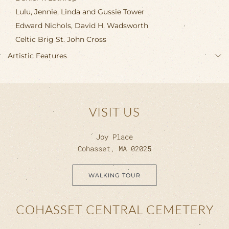
Lulu, Jennie, Linda and Gussie Tower
Edward Nichols, David H. Wadsworth
Celtic Brig St. John Cross
Artistic Features
VISIT US
Joy Place
Cohasset, MA 02025
WALKING TOUR
COHASSET CENTRAL CEMETERY