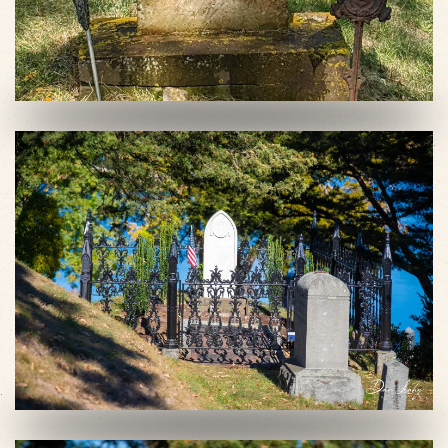
VIEW SLIDESHOW