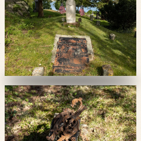
VIEW SLIDESHOW
VIEW SLIDESHOW