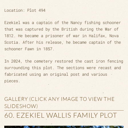
Location: Plot 494
Ezekiel was a captain of the Nancy fishing schooner
that was captured by the British during the War of
1812. He became a prisoner of war in Halifax, Nova
Scotia. After his release, he became captain of the
schooner Fawn in 1857.
In 2024, the cemetery restored the cast iron fencing
surrounding this plot. The sections were recast and
fabricated using an original post and various
pieces.
GALLERY (CLICK ANY IMAGE TO VIEW THE
SLIDESHOW)
60. EZEKIEL WALLIS FAMILY PLOT