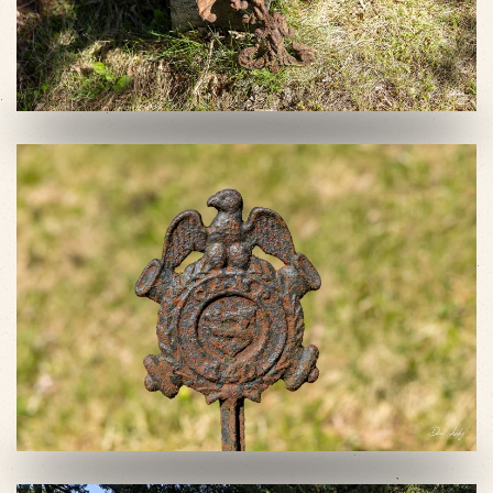
VIEW SLIDESHOW