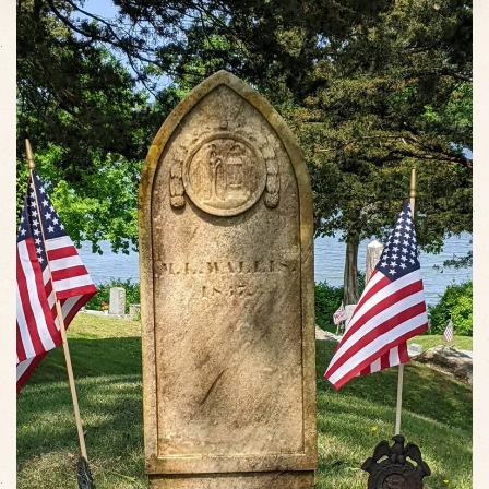
VIEW SLIDESHOW