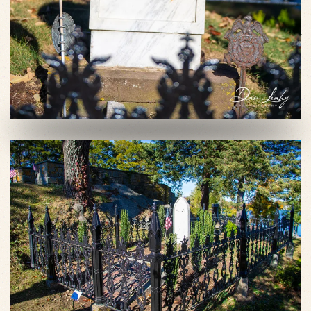
VIEW SLIDESHOW