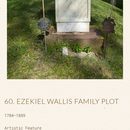
60. EZEKIEL WALLIS FAMILY PLOT
1784–1859
Artistic Feature