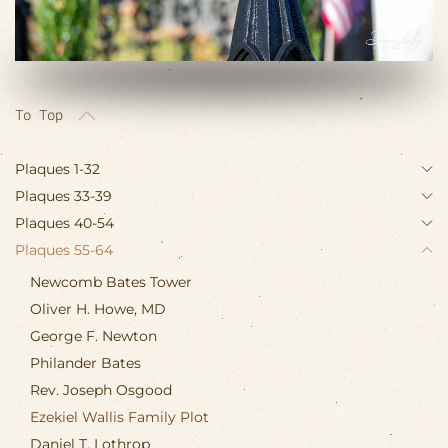
To Top
Plaques 1-32
Plaques 33-39
Plaques 40-54
Plaques 55-64
Newcomb Bates Tower
Oliver H. Howe, MD
George F. Newton
Philander Bates
Rev. Joseph Osgood
Ezekiel Wallis Family Plot
Daniel T. Lothrop