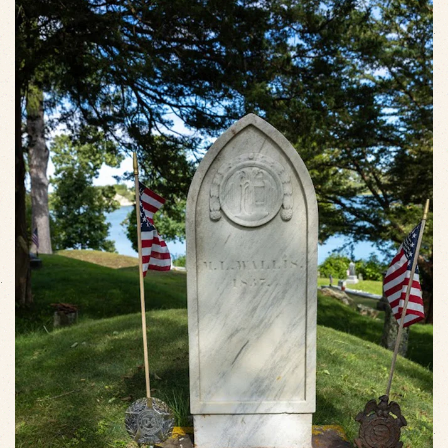
VIEW SLIDESHOW