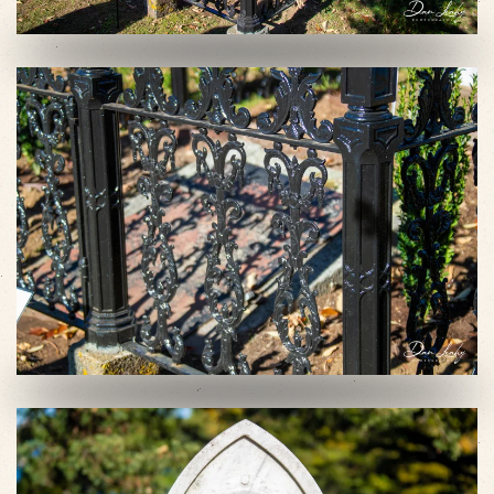
VIEW SLIDESHOW