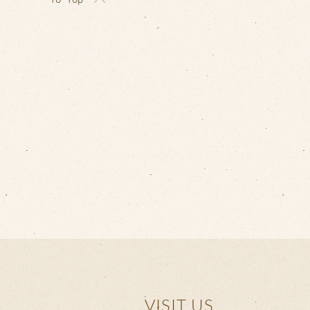
VISIT US