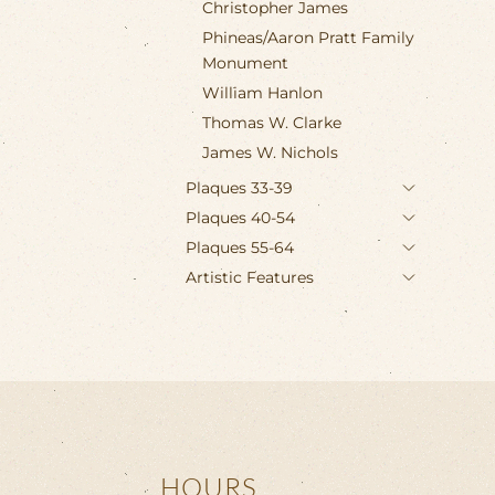
Christopher James
Phineas/Aaron Pratt Family
Monument
William Hanlon
Thomas W. Clarke
James W. Nichols
Plaques 33-39
Plaques 40-54
Plaques 55-64
Artistic Features
HOURS