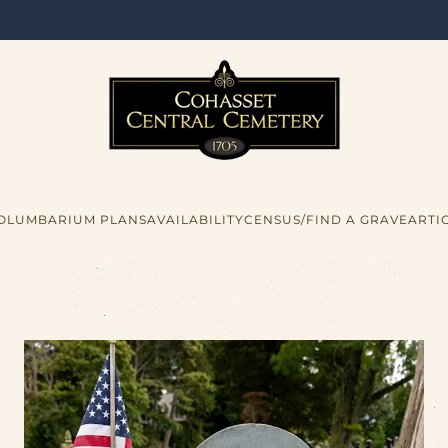
COLUMBARIUM PLANS
AVAILABILITY
CENSUS/FIND A GRAVE
ARTI