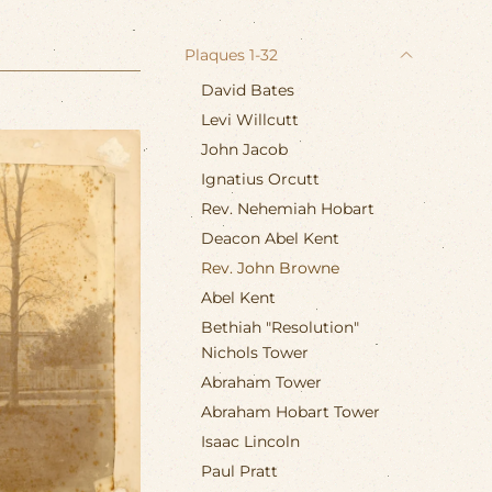
Plaques 1-32
David Bates
Levi Willcutt
John Jacob
Ignatius Orcutt
Rev. Nehemiah Hobart
Deacon Abel Kent
Rev. John Browne
Abel Kent
Bethiah "Resolution"
Nichols Tower
Abraham Tower
Abraham Hobart Tower
Isaac Lincoln
Paul Pratt