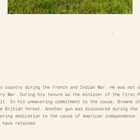
s country during the French and Indian War. He was not o
ry War. During his tenure as the minister of the First P
it. In his unwavering commitment to the cause, Browne st
e British threat. Another gun was discovered during the 
ering dedication to the cause of American independence. 
 have retained.