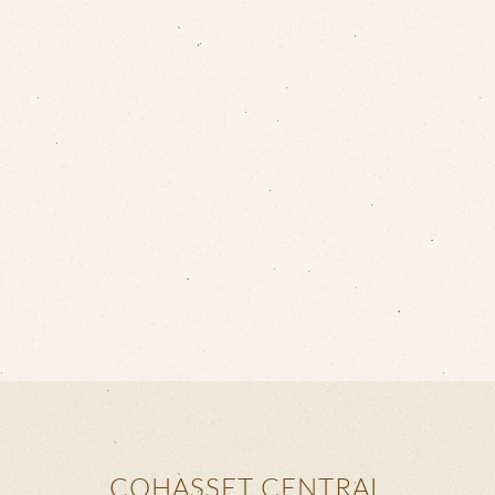
COHASSET CENTRAL