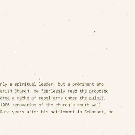
nly a spiritual leader, but a prominent and
arish Church, he fearlessly read the proposed
ored a cache of rebel arms under the pulpit,
1986 renovation of the church's south wall
Some years after his settlement in Cohasset, he