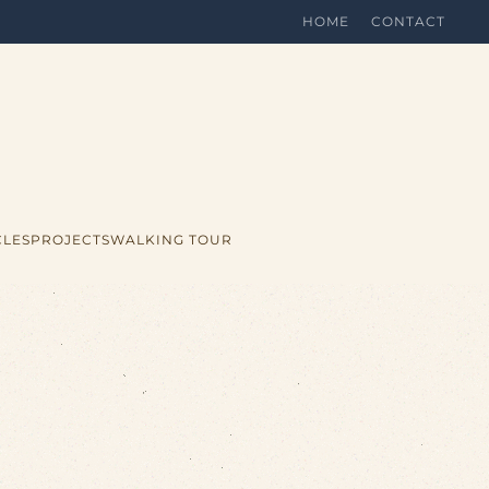
HOME
CONTACT
CLES
PROJECTS
WALKING TOUR