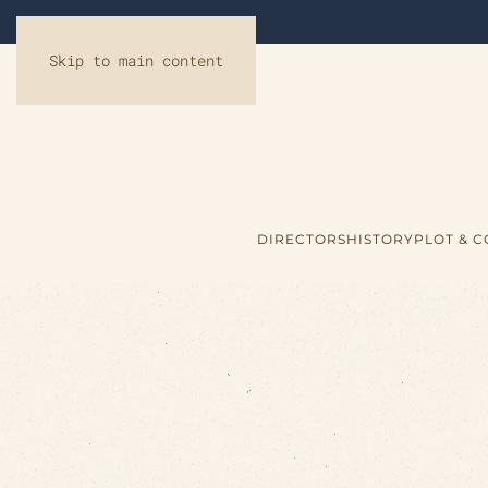
Skip to main content
DIRECTORS
HISTORY
PLOT & 