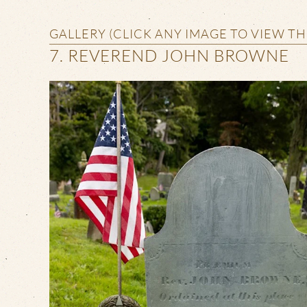
GALLERY (CLICK ANY IMAGE TO VIEW T
7. REVEREND JOHN BROWNE