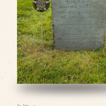
VIEW SLIDESHOW
To Top