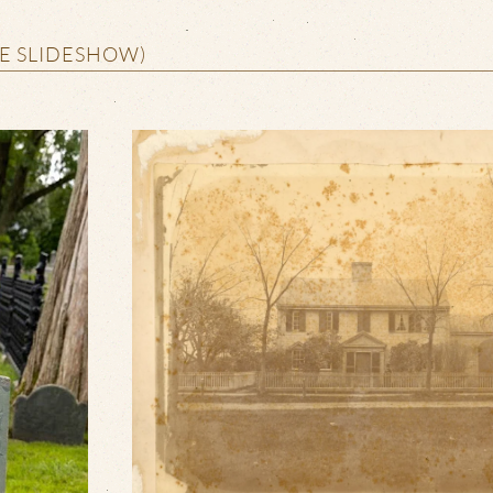
HE SLIDESHOW)
VIEW SLIDESHOW