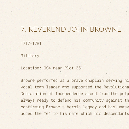
7. REVEREND JOHN BROWNE
1717–1791
Military
Location: OS4 near Plot 351
Browne performed as a brave chaplain serving hi
vocal town leader who supported the Revolutiona
Declaration of Independence aloud from the pulp
always ready to defend his community against th
confirming Browne's heroic legacy and his unwav
added the "e" to his name which his descendants