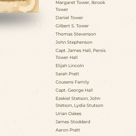
Margaret Tower, Ibrook
Tower
Daniel Tower
Gilbert S. Tower
Thomas Stevenson
John Stephenson
Capt. James Hall, Persis
Tower Hall
Elijah Lincoln
Sarah Pratt
Cousens Family
Capt. George Hall
Ezekiel Stetson, John
Stetson, Lydia Stutson
Urian Oakes
James Stoddard
Aaron Pratt